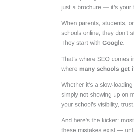
just a brochure — it’s your 
When parents, students, or
schools online, they don’t 
They start with
Google
.
That’s where SEO comes in 
where
many schools get i
Whether it’s a slow-loading
simply not showing up on m
your school’s visibility, tr
And here’s the kicker: mos
these mistakes exist — until 