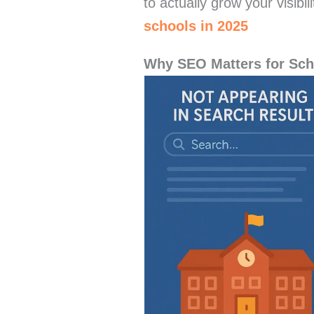
to actually grow your visibi
schools in 2025
Why SEO Matters for Sch