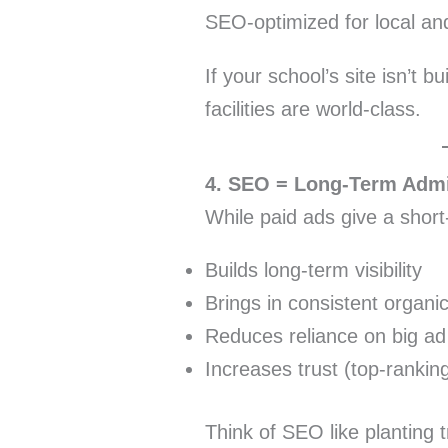
SEO-optimized for local and
If your school’s site isn’t b
facilities are world-class.
4. SEO = Long-Term Adm
While paid ads give a shor
Builds long-term visibility
Brings in consistent organic 
Reduces reliance on big a
Increases trust (top-rankin
Think of SEO like planting t