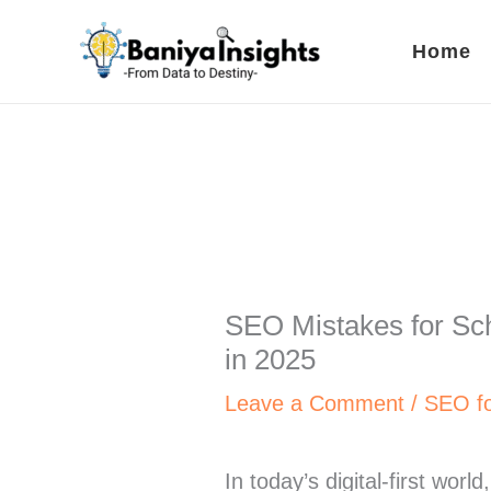
Skip
to
Home
content
SEO Mistakes for Scho
in 2025
Leave a Comment
/
SEO fo
In today’s digital-first worl