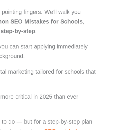
st pointing fingers. We’ll walk you
on SEO Mistakes for Schools
,
 step-by-step
,
ou can start applying immediately —
ackground.
gital marketing tailored for schools that
 more critical in 2025 than ever
t to do — but for a step-by-step plan