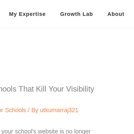
My Expertise
Growth Lab
About
ols That Kill Your Visibility
r Schools
/ By
utkumarraj321
d, your school’s website is no longer