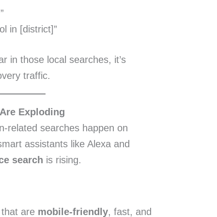
”
in [district]”
r in those local searches, it’s
very traffic.
 Are Exploding
n-related searches happen on
smart assistants like Alexa and
ce search
is rising.
 that are
mobile-friendly
, fast, and