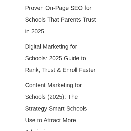
Proven On-Page SEO for
Schools That Parents Trust
in 2025
Digital Marketing for
Schools: 2025 Guide to
Rank, Trust & Enroll Faster
Content Marketing for
Schools (2025): The
Strategy Smart Schools
Use to Attract More