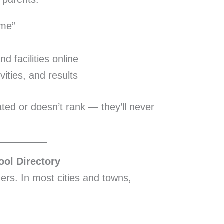
 me”
 facilities online
vities, and results
dated or doesn’t rank — they’ll never
ool Directory
rs. In most cities and towns,