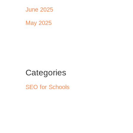
June 2025
May 2025
Categories
SEO for Schools