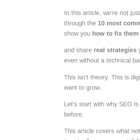
In this article, we’re not ju
through the
10 most comm
show you
how to fix them
and share
real strategies
y
even without a technical b
This isn’t theory. This is di
want to grow.
Let’s start with why SEO is
before.
This article covers what no