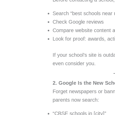
Search “best schools near
Check Google reviews
Compare website content and
Look for proof: awards, acti
If your school’s site is out
even consider you.
2. Google Is the New Sch
Forget newspapers or banne
parents now search:
“CBSE schools in [city]”