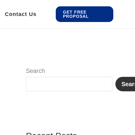
GET FREE
Contact Us
PROPOSAL
Search
Sear