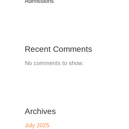
Admissions
Recent Comments
No comments to show.
Archives
July 2025