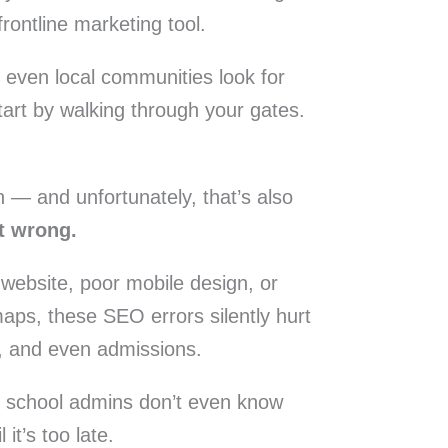
frontline marketing tool.
 even local communities look for
start by walking through your gates.
— and unfortunately, that’s also
t wrong.
 website, poor mobile design, or
aps, these SEO errors silently hurt
ust, and even admissions.
t school admins don’t even know
it’s too late.