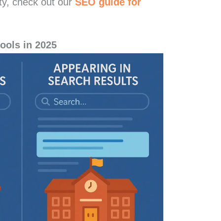
lity, check out our
SEO guide for
ools in 2025