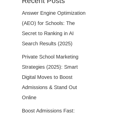
Recent Posts
Answer Engine Optimization
(AEO) for Schools: The
Secret to Ranking in AI
Search Results (2025)
Private School Marketing
Strategies (2025): Smart
Digital Moves to Boost
Admissions & Stand Out
Online
Boost Admissions Fast: