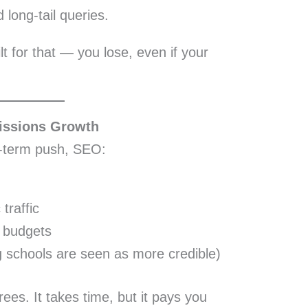
 long-tail queries.
uilt for that — you lose, even if your
issions Growth
t-term push, SEO:
traffic
d budgets
g schools are seen as more credible)
rees. It takes time, but it pays you