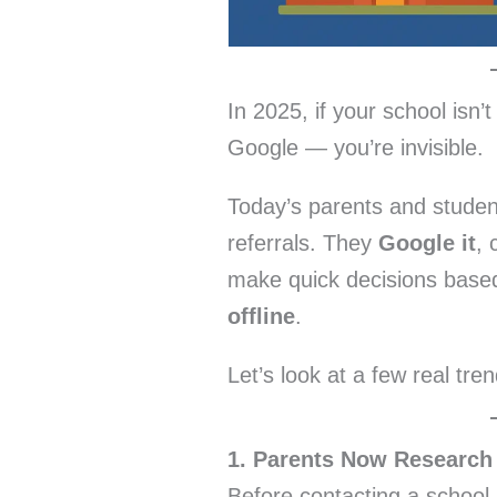
In 2025, if your school isn’
Google — you’re invisible.
Today’s parents and student
referrals. They
Google it
, 
make quick decisions base
offline
.
Let’s look at a few real tren
1. Parents Now Research
Before contacting a school,