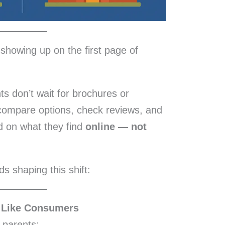
t showing up on the first page of
s don’t wait for brochures or
compare options, check reviews, and
d on what they find
online — not
ds shaping this shift:
 Like Consumers
 parents: