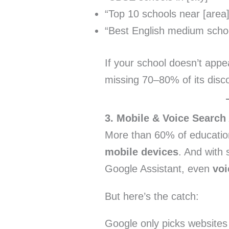
“Top 10 schools near [area]
“Best English medium school 
If your school doesn’t appea
missing 70–80% of its disco
3. Mobile & Voice Search
More than 60% of educatio
mobile devices
. And with 
Google Assistant, even
voi
But here’s the catch:
Google only picks websites